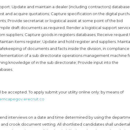
pport: Update and maintain a dealer (including contractors) database
est and acquire quotations; Capture specification on the digital purch
; Provide secretariat or logistical assist at some point of the bid
pile draft documents as required. Render a logistical support servic
om suppliers; Capture goods in registers databases; Receive request 
aintain items register; Update and hold register and suppliers. Mainta
 safekeeping of documents and facts inside the division, in compliance
lementation of a sub directorate operations management machine f
g knowledge of in the sub directorate; Provide input into the
abases.
be accepted. To apply submit your utility online only: by means of
terncapegov.erecruit.co
attend interviews on a date and time determined by using the departm
 and crook document vetting. All shortlisted candidates shall undert