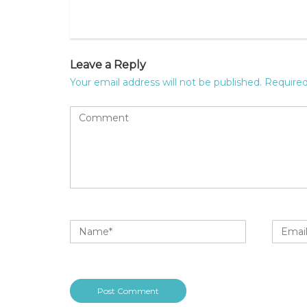
Leave a Reply
Your email address will not be published.
Required