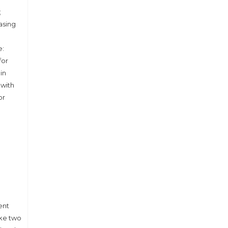
;
asing
e:
for
in
 with
or
ent
ake two