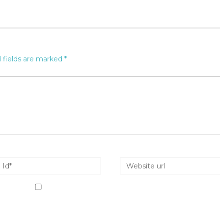
 fields are marked
*