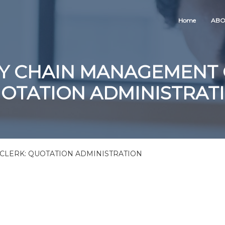
Home
ABO
Y CHAIN MANAGEMENT 
OTATION ADMINISTRAT
LERK: QUOTATION ADMINISTRATION