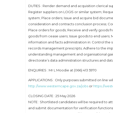
DUTIES : Render demand and acquisition clerical su
Register suppliers on LOGIS or similar system; Requ
system; Place orders; Issue and acquire bid documents
consideration and contracts conclusion process; Com
Place orders for goods; Receive and verify goods fr
goods from cease users; Issue goods to end users; M
information and facts administration in: Control the
records management prescripts; Adhere to the imp
understanding management and organisational gainin
directorate’s data administration structures and dat
ENQUIRIES : Mr L Moodie at (066) 413 5970
APPLICATIONS : Only purposes submitted on line will 
http://www.westerncape.gov.za/jobs
or
https://wes
CLOSING DATE : 25 May 2026
NOTE : Shortlisted candidates will be required to 
and submit documentation for verification functions