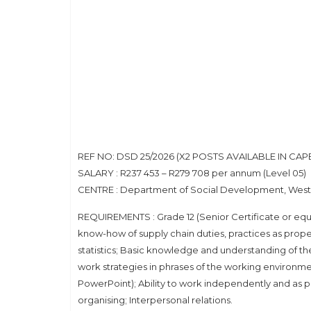
REF NO: DSD 25/2026 (X2 POSTS AVAILABLE IN CA
SALARY : R237 453 – R279 708 per annum (Level 05)
CENTRE : Department of Social Development, Wes
REQUIREMENTS : Grade 12 (Senior Certificate or equ
know-how of supply chain duties, practices as prope
statistics; Basic knowledge and understanding of th
work strategies in phrases of the working environme
PowerPoint); Ability to work independently and as p
organising; Interpersonal relations.