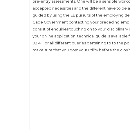
pre-entry assessments. One will be a sensible worko
accepted necessities and the different have to be a
guided by using the EE pursuits of the employing de
Cape Government contacting your preceding emplo
consist of enquiries touching on to your disciplinar
your online application, technical guide is availabl
0214. For all different queries pertaining to to the p
make sure that you post your utility before the closi