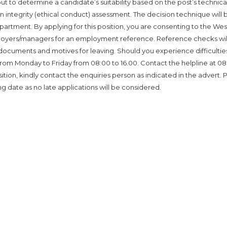
ut to determine a candidate’s suitability based on the post’s technica
n integrity (ethical conduct) assessment. The decision technique will 
partment. By applying for this position, you are consenting to the We
yers/managers for an employment reference. Reference checks wil
y documents and motives for leaving. Should you experience difficultie
e from Monday to Friday from 08:00 to 16.00. Contact the helpline at 08
osition, kindly contact the enquiries person as indicated in the advert. 
ng date as no late applications will be considered.