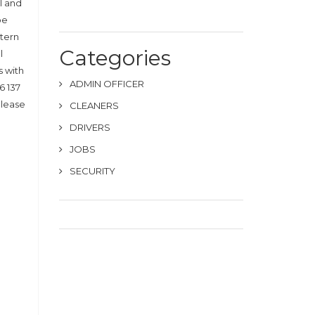
l and
be
stern
Categories
l
s with
ADMIN OFFICER
6 137
Please
CLEANERS
DRIVERS
JOBS
SECURITY