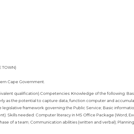
PE TOWN)
tern Cape Government.
ivalent qualification).Competencies: Knowledge of the following: Bas
rly as the potential to capture data, function computer and accumula
e legislative framework governing the Public Service; Basic informatio
nt). Skills needed: Computer literacy in MS Office Package (Word, Ex
hase of a team; Communication abilities (written and verbal); Plannin