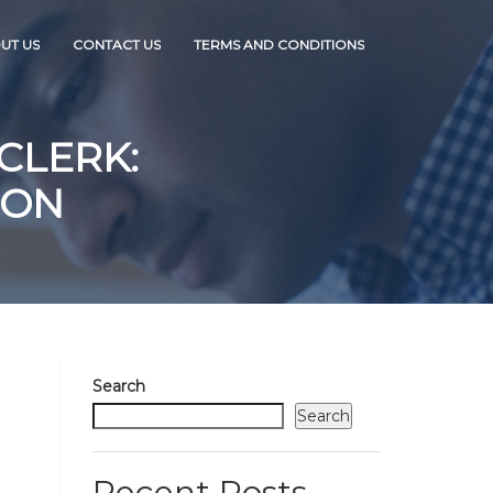
UT US
CONTACT US
TERMS AND CONDITIONS
CLERK:
ION
Search
Search
Recent Posts