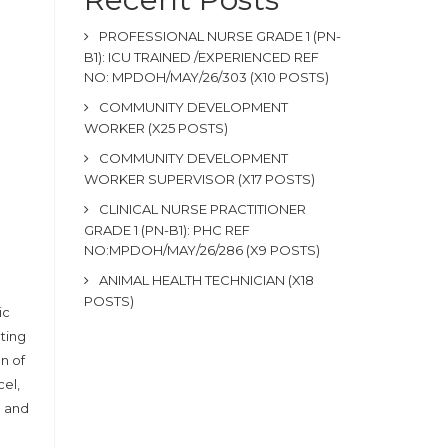
PROFESSIONAL NURSE GRADE 1 (PN-
B1): ICU TRAINED /EXPERIENCED REF
NO: MPDOH/MAY/26/303 (X10 POSTS)
COMMUNITY DEVELOPMENT
WORKER (X25 POSTS)
COMMUNITY DEVELOPMENT
WORKER SUPERVISOR (X17 POSTS)
CLINICAL NURSE PRACTITIONER
GRADE 1 (PN-B1): PHC REF
NO:MPDOH/MAY/26/286 (X9 POSTS)
ANIMAL HEALTH TECHNICIAN (X18
POSTS)
ic
ting
n of
cel,
g and