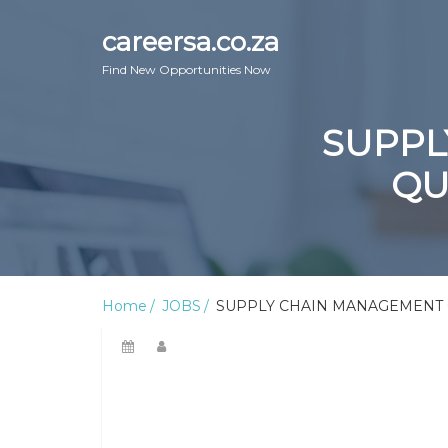
careersa.co.za
Find New Opportunities Now
SUPPL
QU
Home
JOBS
SUPPLY CHAIN MANAGEMENT C